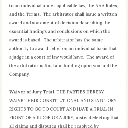
to an individual under applicable law, the AAA Rules,
and the Terms. The arbitrator shall issue a written
award and statement of decision describing the
essential findings and conclusions on which the
award is based. The arbitrator has the same
authority to award relief on an individual basis that
a judge in a court of law would have. The award of
the arbitrator is final and binding upon you and the
Company.
Waiver of Jury Trial.
THE PARTIES HEREBY
WAIVE THEIR CONSTITUTIONAL AND STATUTORY
RIGHTS TO GO TO COURT AND HAVE A TRIAL IN
FRONT OF A JUDGE OR A JURY, instead electing that
all claims and disputes shall be resolved by