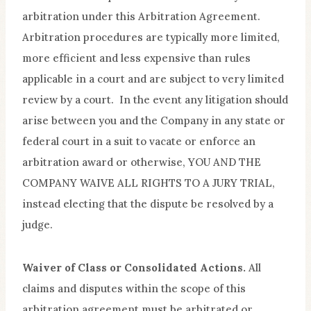
arbitration under this Arbitration Agreement.
Arbitration procedures are typically more limited,
more efficient and less expensive than rules
applicable in a court and are subject to very limited
review by a court. In the event any litigation should
arise between you and the Company in any state or
federal court in a suit to vacate or enforce an
arbitration award or otherwise, YOU AND THE
COMPANY WAIVE ALL RIGHTS TO A JURY TRIAL,
instead electing that the dispute be resolved by a
judge.
Waiver of Class or Consolidated Actions.
All
claims and disputes within the scope of this
arbitration agreement must be arbitrated or