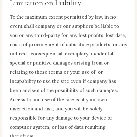
Limitation on Liability
To the maximum extent permitted by law, in no
event shall company or our suppliers be liable to
you or any third-party for any lost profits, lost data,
costs of procurement of substitute products, or any
indirect, consequential, exemplary, incidental,
special or punitive damages arising from or
relating to these terms or your use of, or
incapability to use the site even if company has
been advised of the possibility of such damages.
Access to and use of the site is at your own
discretion and risk, and you will be solely
responsible for any damage to your device or
computer system, or loss of data resulting
therefrom.