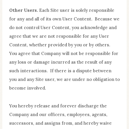
Other Users.
Each Site user is solely responsible
for any and all of its own User Content. Because we
do not control User Content, you acknowledge and
agree that we are not responsible for any User
Content, whether provided by you or by others.
You agree that Company will not be responsible for
any loss or damage incurred as the result of any
such interactions. If there is a dispute between
you and any Site user, we are under no obligation to
become involved.
You hereby release and forever discharge the
Company and our officers, employees, agents,
successors, and assigns from, and hereby waive