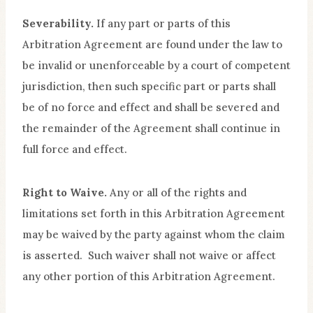
Severability.
If any part or parts of this
Arbitration Agreement are found under the law to
be invalid or unenforceable by a court of competent
jurisdiction, then such specific part or parts shall
be of no force and effect and shall be severed and
the remainder of the Agreement shall continue in
full force and effect.
Right to Waive.
Any or all of the rights and
limitations set forth in this Arbitration Agreement
may be waived by the party against whom the claim
is asserted. Such waiver shall not waive or affect
any other portion of this Arbitration Agreement.