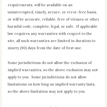
requirements, will be available on an
uninterrupted, timely, secure, or error-free basis,
or will be accurate, reliable, free of viruses or other
harmful code, complete, legal, or safe. If applicable
law requires any warranties with respect to the
site, all such warranties are limited in duration to
ninety (90) days from the date of first use.
Some jurisdictions do not allow the exclusion of
implied warranties, so the above exclusion may not
apply to you. Some jurisdictions do not allow
limitations on how long an implied warranty lasts,
so the above limitation may not apply to you.