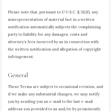
Please note that, pursuant to 17 U.S.C. § 512(f), any
misrepresentation of material fact in a written
notification automatically subjects the complaining
party to liability for any damages, costs and
attorney’s fees incurred by us in connection with
the written notification and allegation of copyright
infringement.
General
These Terms are subject to occasional revision, and
if we make any substantial changes, we may notify
you by sending you an e-mail to the last e-mail
address you provided to us and/or by prominently