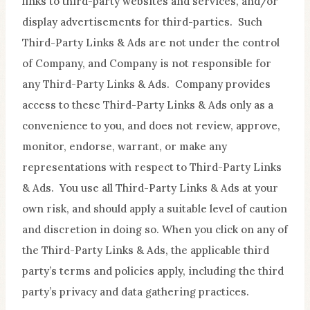
links to third-party websites and services, and/or
display advertisements for third-parties. Such
Third-Party Links & Ads are not under the control
of Company, and Company is not responsible for
any Third-Party Links & Ads. Company provides
access to these Third-Party Links & Ads only as a
convenience to you, and does not review, approve,
monitor, endorse, warrant, or make any
representations with respect to Third-Party Links
& Ads. You use all Third-Party Links & Ads at your
own risk, and should apply a suitable level of caution
and discretion in doing so. When you click on any of
the Third-Party Links & Ads, the applicable third
party’s terms and policies apply, including the third
party’s privacy and data gathering practices.