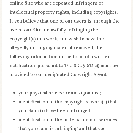
online Site who are repeated infringers of
intellectual property rights, including copyrights.
If you believe that one of our users is, through the
use of our Site, unlawfully infringing the
copyright(s) in a work, and wish to have the
allegedly infringing material removed, the
following information in the form of a written
notification (pursuant to 17 U.S.C. § 512(c)) must be
provided to our designated Copyright Agent:
your physical or electronic signature;
identification of the copyrighted work(s) that
you claim to have been infringed;
identification of the material on our services
that you claim is infringing and that you