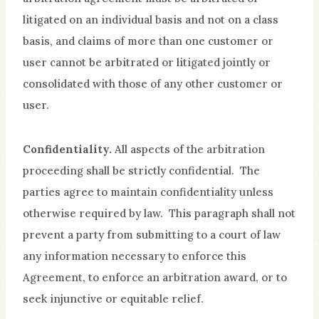
litigated on an individual basis and not on a class
basis, and claims of more than one customer or
user cannot be arbitrated or litigated jointly or
consolidated with those of any other customer or
user.
Confidentiality.
All aspects of the arbitration
proceeding shall be strictly confidential. The
parties agree to maintain confidentiality unless
otherwise required by law. This paragraph shall not
prevent a party from submitting to a court of law
any information necessary to enforce this
Agreement, to enforce an arbitration award, or to
seek injunctive or equitable relief.