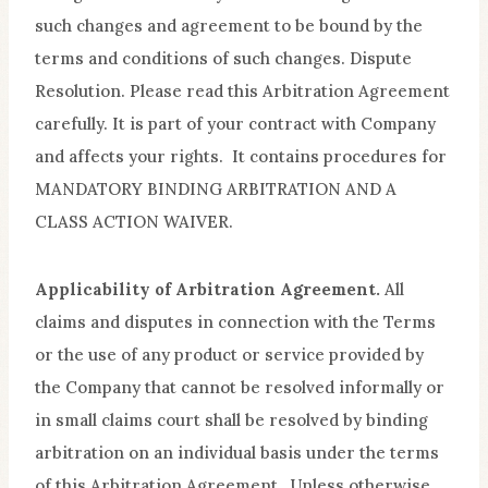
such changes and agreement to be bound by the
terms and conditions of such changes. Dispute
Resolution. Please read this Arbitration Agreement
carefully. It is part of your contract with Company
and affects your rights. It contains procedures for
MANDATORY BINDING ARBITRATION AND A
CLASS ACTION WAIVER.
Applicability of Arbitration Agreement.
All
claims and disputes in connection with the Terms
or the use of any product or service provided by
the Company that cannot be resolved informally or
in small claims court shall be resolved by binding
arbitration on an individual basis under the terms
of this Arbitration Agreement. Unless otherwise