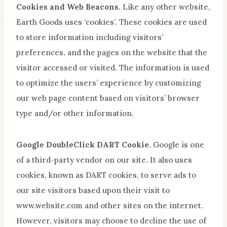
Cookies and Web Beacons.
Like any other website,
Earth Goods uses ‘cookies’. These cookies are used
to store information including visitors’
preferences, and the pages on the website that the
visitor accessed or visited. The information is used
to optimize the users’ experience by customizing
our web page content based on visitors’ browser
type and/or other information.
Google DoubleClick DART Cookie.
Google is one
of a third-party vendor on our site. It also uses
cookies, known as DART cookies, to serve ads to
our site visitors based upon their visit to
www.website.com and other sites on the internet.
However, visitors may choose to decline the use of