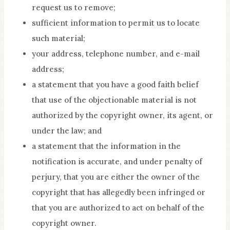
request us to remove;
sufficient information to permit us to locate
such material;
your address, telephone number, and e-mail
address;
a statement that you have a good faith belief
that use of the objectionable material is not
authorized by the copyright owner, its agent, or
under the law; and
a statement that the information in the
notification is accurate, and under penalty of
perjury, that you are either the owner of the
copyright that has allegedly been infringed or
that you are authorized to act on behalf of the
copyright owner.