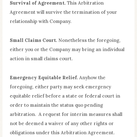
Survival of Agreement.
This Arbitration
Agreement will survive the termination of your
relationship with Company.
Small Claims Court.
Nonetheless the foregoing,
either you or the Company may bring an individual
action in small claims court.
Emergency Equitable Relief.
Anyhow the
foregoing, either party may seek emergency
equitable relief before a state or federal court in
order to maintain the status quo pending
arbitration. A request for interim measures shall
not be deemed a waiver of any other rights or
obligations under this Arbitration Agreement.