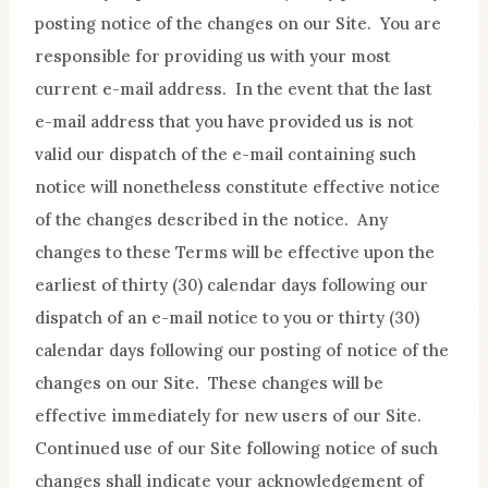
posting notice of the changes on our Site. You are
responsible for providing us with your most
current e-mail address. In the event that the last
e-mail address that you have provided us is not
valid our dispatch of the e-mail containing such
notice will nonetheless constitute effective notice
of the changes described in the notice. Any
changes to these Terms will be effective upon the
earliest of thirty (30) calendar days following our
dispatch of an e-mail notice to you or thirty (30)
calendar days following our posting of notice of the
changes on our Site. These changes will be
effective immediately for new users of our Site.
Continued use of our Site following notice of such
changes shall indicate your acknowledgement of