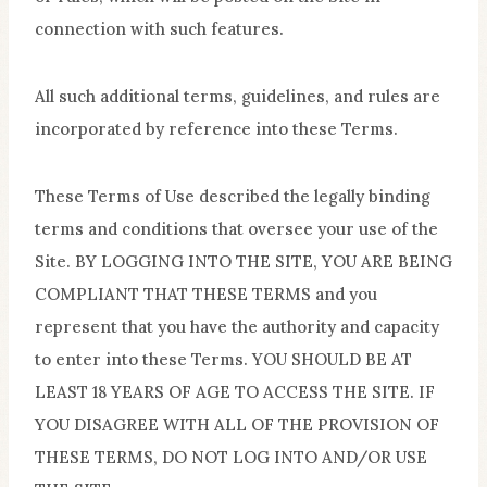
connection with such features.
All such additional terms, guidelines, and rules are
incorporated by reference into these Terms.
These Terms of Use described the legally binding
terms and conditions that oversee your use of the
Site. BY LOGGING INTO THE SITE, YOU ARE BEING
COMPLIANT THAT THESE TERMS and you
represent that you have the authority and capacity
to enter into these Terms. YOU SHOULD BE AT
LEAST 18 YEARS OF AGE TO ACCESS THE SITE. IF
YOU DISAGREE WITH ALL OF THE PROVISION OF
THESE TERMS, DO NOT LOG INTO AND/OR USE