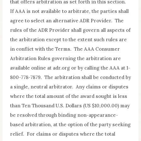
that offers arbitration as set forth in this section.
If AAA is not available to arbitrate, the parties shall
agree to select an alternative ADR Provider. The
rules of the ADR Provider shall govern all aspects of
the arbitration except to the extent such rules are
in conflict with the Terms. The AAA Consumer
Arbitration Rules governing the arbitration are
available online at adr.org or by calling the AAA at 1-
800-778-7879. The arbitration shall be conducted by
a single, neutral arbitrator. Any claims or disputes
where the total amount of the award sought is less
than Ten Thousand U.S. Dollars (US $10,000.00) may
be resolved through binding non-appearance-
based arbitration, at the option of the party seeking
relief. For claims or disputes where the total