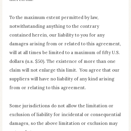
To the maximum extent permitted by law,
notwithstanding anything to the contrary
contained herein, our liability to you for any
damages arising from or related to this agreement,
will at all times be limited to a maximum of fifty U.S.
dollars (u.s. $50). The existence of more than one
claim will not enlarge this limit. You agree that our
suppliers will have no liability of any kind arising
from or relating to this agreement.
Some jurisdictions do not allow the limitation or
exclusion of liability for incidental or consequential
damages, so the above limitation or exclusion may