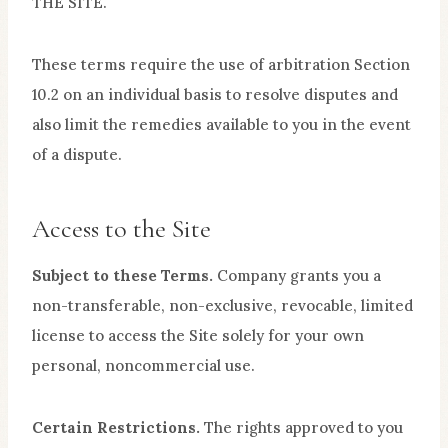
THE SITE.
These terms require the use of arbitration Section
10.2 on an individual basis to resolve disputes and
also limit the remedies available to you in the event
of a dispute.
Access to the Site
Subject to these Terms.
Company grants you a
non-transferable, non-exclusive, revocable, limited
license to access the Site solely for your own
personal, noncommercial use.
Certain Restrictions.
The rights approved to you