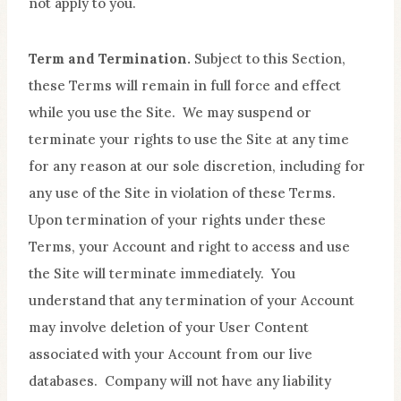
not apply to you.
Term and Termination.
Subject to this Section,
these Terms will remain in full force and effect
while you use the Site. We may suspend or
terminate your rights to use the Site at any time
for any reason at our sole discretion, including for
any use of the Site in violation of these Terms.
Upon termination of your rights under these
Terms, your Account and right to access and use
the Site will terminate immediately. You
understand that any termination of your Account
may involve deletion of your User Content
associated with your Account from our live
databases. Company will not have any liability