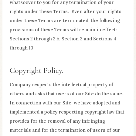
whatsoever to you for any termination of your
rights under these Terms. Even after your rights
under these Terms are terminated, the following
provisions of these Terms will remain in effect:
Sections 2 through 2.5, Section 3 and Sections 4
through 10.
Copyright Policy.
Company respects the intellectual property of
others and asks that users of our Site do the same.
In connection with our Site, we have adopted and
implemented a policy respecting copyright law that
provides for the removal of any infringing
materials and for the termination of users of our