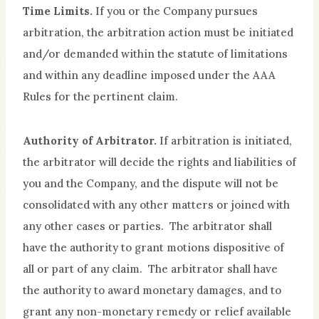
Time Limits.
If you or the Company pursues
arbitration, the arbitration action must be initiated
and/or demanded within the statute of limitations
and within any deadline imposed under the AAA
Rules for the pertinent claim.
Authority of Arbitrator.
If arbitration is initiated,
the arbitrator will decide the rights and liabilities of
you and the Company, and the dispute will not be
consolidated with any other matters or joined with
any other cases or parties. The arbitrator shall
have the authority to grant motions dispositive of
all or part of any claim. The arbitrator shall have
the authority to award monetary damages, and to
grant any non-monetary remedy or relief available