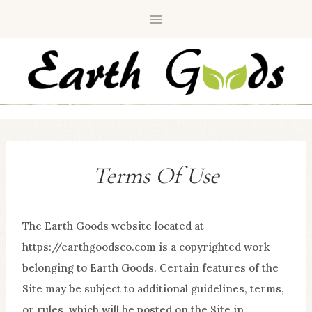
Skip
to
content
Terms Of Use
The Earth Goods website located at
https://earthgoodsco.com is a copyrighted work
belonging to Earth Goods. Certain features of the
Site may be subject to additional guidelines, terms,
or rules, which will be posted on the Site in