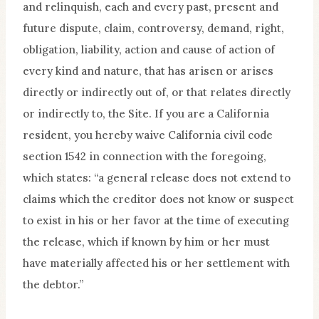
and relinquish, each and every past, present and
future dispute, claim, controversy, demand, right,
obligation, liability, action and cause of action of
every kind and nature, that has arisen or arises
directly or indirectly out of, or that relates directly
or indirectly to, the Site. If you are a California
resident, you hereby waive California civil code
section 1542 in connection with the foregoing,
which states: “a general release does not extend to
claims which the creditor does not know or suspect
to exist in his or her favor at the time of executing
the release, which if known by him or her must
have materially affected his or her settlement with
the debtor.”