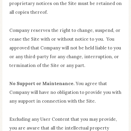
proprietary notices on the Site must be retained on
all copies thereof.
Company reserves the right to change, suspend, or
cease the Site with or without notice to you. You
approved that Company will not be held liable to you
or any third-party for any change, interruption, or
termination of the Site or any part.
No Support or Maintenance.
You agree that
Company will have no obligation to provide you with
any support in connection with the Site.
Excluding any User Content that you may provide,
you are aware that all the intellectual property