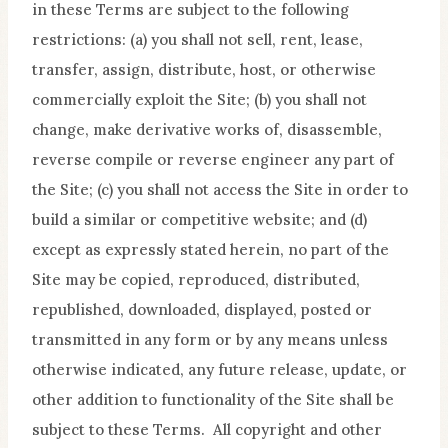
in these Terms are subject to the following
restrictions: (a) you shall not sell, rent, lease,
transfer, assign, distribute, host, or otherwise
commercially exploit the Site; (b) you shall not
change, make derivative works of, disassemble,
reverse compile or reverse engineer any part of
the Site; (c) you shall not access the Site in order to
build a similar or competitive website; and (d)
except as expressly stated herein, no part of the
Site may be copied, reproduced, distributed,
republished, downloaded, displayed, posted or
transmitted in any form or by any means unless
otherwise indicated, any future release, update, or
other addition to functionality of the Site shall be
subject to these Terms. All copyright and other