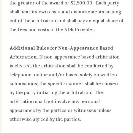
the greater of the award or $2,500.00. Each party
shall bear its own costs and disbursements arising
out of the arbitration and shall pay an equal share of
the fees and costs of the ADR Provider.
Additional Rules for Non-Appearance Based
Arbitration.
If non-appearance based arbitration
is elected, the arbitration shall be conducted by
telephone, online and/or based solely on written
submissions; the specific manner shall be chosen
by the party initiating the arbitration. The
arbitration shall not involve any personal
appearance by the parties or witnesses unless
otherwise agreed by the parties.