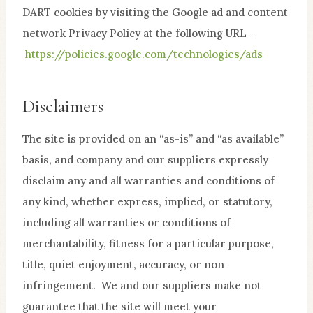
DART cookies by visiting the Google ad and content
network Privacy Policy at the following URL –
https://policies.google.com/technologies/ads
Disclaimers
The site is provided on an “as-is” and “as available”
basis, and company and our suppliers expressly
disclaim any and all warranties and conditions of
any kind, whether express, implied, or statutory,
including all warranties or conditions of
merchantability, fitness for a particular purpose,
title, quiet enjoyment, accuracy, or non-
infringement. We and our suppliers make not
guarantee that the site will meet your