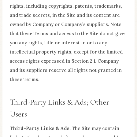
rights, including copyrights, patents, trademarks,
and trade secrets, in the Site and its content are
owned by Company or Company’s suppliers. Note
that these Terms and access to the Site do not give
you any rights, title or interest in or to any
intellectual property rights, except for the limited
access rights expressed in Section 2.1. Company
and its suppliers reserve all rights not granted in
these Terms.
Third-Party Links & Ads; Other
Users
Third-Party Links & Ads.
The Site may contain