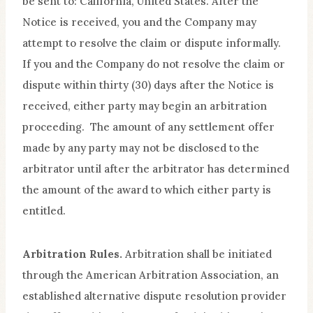
be sent to: California, United States. After the
Notice is received, you and the Company may
attempt to resolve the claim or dispute informally.
If you and the Company do not resolve the claim or
dispute within thirty (30) days after the Notice is
received, either party may begin an arbitration
proceeding. The amount of any settlement offer
made by any party may not be disclosed to the
arbitrator until after the arbitrator has determined
the amount of the award to which either party is
entitled.
Arbitration Rules.
Arbitration shall be initiated
through the American Arbitration Association, an
established alternative dispute resolution provider