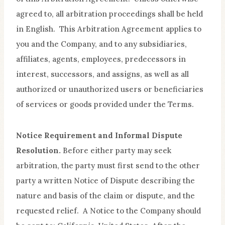
agreed to, all arbitration proceedings shall be held
in English. This Arbitration Agreement applies to
you and the Company, and to any subsidiaries,
affiliates, agents, employees, predecessors in
interest, successors, and assigns, as well as all
authorized or unauthorized users or beneficiaries
of services or goods provided under the Terms.
Notice Requirement and Informal Dispute
Resolution.
Before either party may seek
arbitration, the party must first send to the other
party a written Notice of Dispute describing the
nature and basis of the claim or dispute, and the
requested relief. A Notice to the Company should