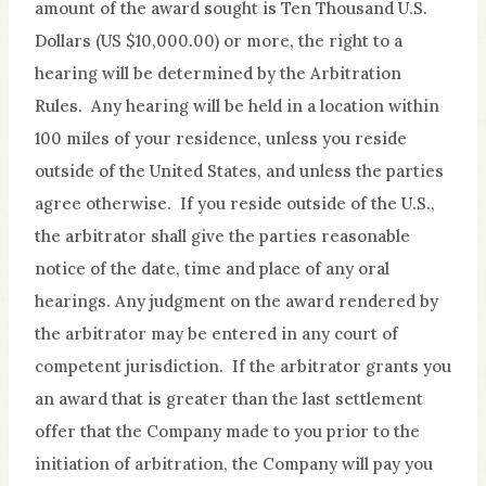
amount of the award sought is Ten Thousand U.S.
Dollars (US $10,000.00) or more, the right to a
hearing will be determined by the Arbitration
Rules. Any hearing will be held in a location within
100 miles of your residence, unless you reside
outside of the United States, and unless the parties
agree otherwise. If you reside outside of the U.S.,
the arbitrator shall give the parties reasonable
notice of the date, time and place of any oral
hearings. Any judgment on the award rendered by
the arbitrator may be entered in any court of
competent jurisdiction. If the arbitrator grants you
an award that is greater than the last settlement
offer that the Company made to you prior to the
initiation of arbitration, the Company will pay you