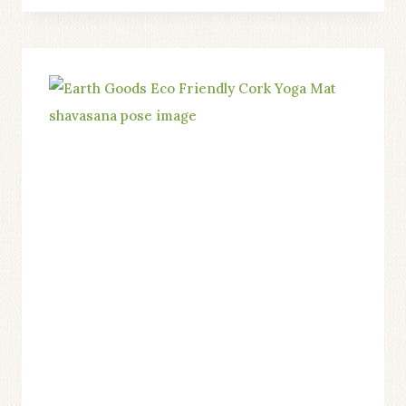
A
NON-
TOXIC
ECO-
FRIENDLY
CORK
YOGA
MAT
CAN
IMPROVE
YOUR
HEALTH