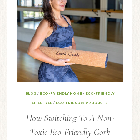
BLOG
/
ECO-FRIENDLY HOME
/
ECO-FRIENDLY
LIFESTYLE
/
ECO-FRIENDLY PRODUCTS
How Switching To A Non-
Toxic Eco-Friendly Cork