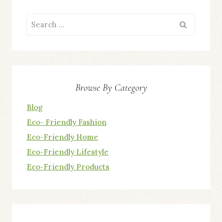
Search
for:
Browse By Category
Blog
Eco- Friendly Fashion
Eco-Friendly Home
Eco-Friendly Lifestyle
Eco-Friendly Products