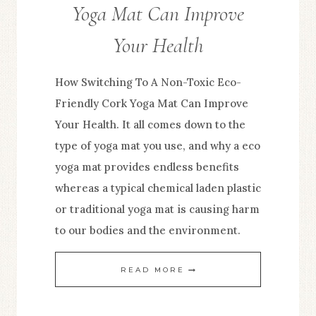
Yoga Mat Can Improve
Your Health
How Switching To A Non-Toxic Eco-
Friendly Cork Yoga Mat Can Improve
Your Health. It all comes down to the
type of yoga mat you use, and why a eco
yoga mat provides endless benefits
whereas a typical chemical laden plastic
or traditional yoga mat is causing harm
to our bodies and the environment.
HOW
READ MORE
SWITCHING
TO