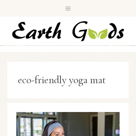
Skip
to
content
eco-friendly yoga mat