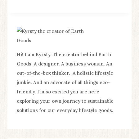
BE
PART
OF
THE
SUSTAINABLE
MOVEMENT
Hi! I am Kyrsty. The creator behind Earth
WITHOUT
Goods. A designer. A business woman. An
GOING
out-of-the-box thinker. A holistic lifestyle
BROKE
junkie. And an advocate of all things eco-
friendly. I’m so excited you are here
exploring your own journey to sustainable
solutions for our everyday lifestyle goods.