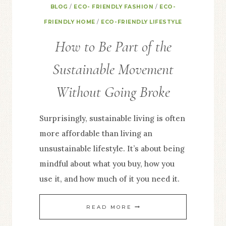
BLOG
/
ECO- FRIENDLY FASHION
/
ECO-
FRIENDLY HOME
/
ECO-FRIENDLY LIFESTYLE
How to Be Part of the
Sustainable Movement
Without Going Broke
Surprisingly, sustainable living is often
more affordable than living an
unsustainable lifestyle. It’s about being
mindful about what you buy, how you
use it, and how much of it you need it.
HOW
READ MORE
TO