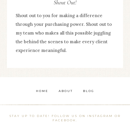
Shout Out!
Shout out to you for making a difference
through your purchasing power. Shout out to
my team who makes all this possible juggling
the behind the scenes to make every client
experience meaningful.
HOME
ABOUT
BLOG
STAY UP TO DATE! FOLLOW US ON INSTAGRAM OR
FACEBOOK.